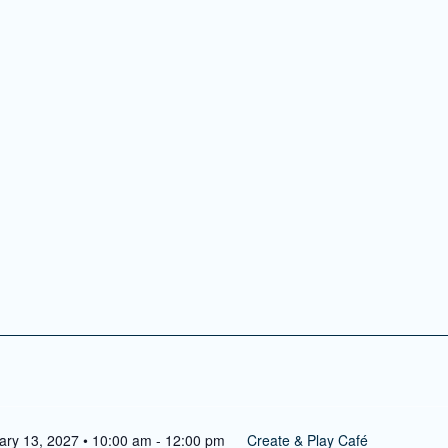
ry 9, 2027 • 10:00 am
-
12:00 pm
Create & Play Café
lay Café
reative activity for kids ages 4 and up!
Search
ary 13, 2027 • 10:00 am
-
12:00 pm
Create & Play Café