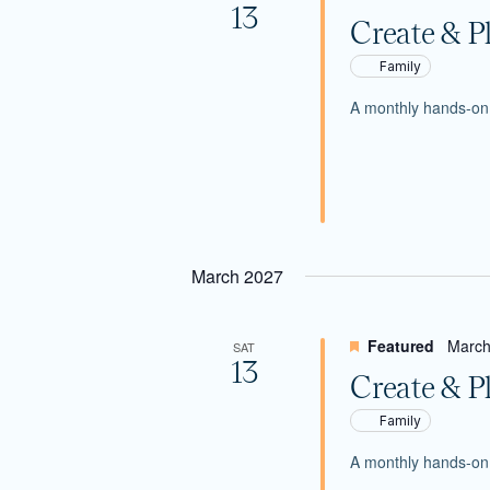
13
Create & P
Family
A monthly hands-on c
March 2027
Featured
March
SAT
13
Create & P
Family
A monthly hands-on c