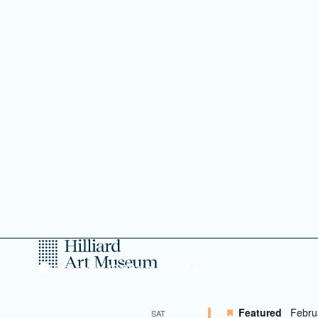
January 2027
Featured
Janua
SAT
9
Create & P
Family
A monthly hands-on c
February 2027
Featured
Febru
SAT