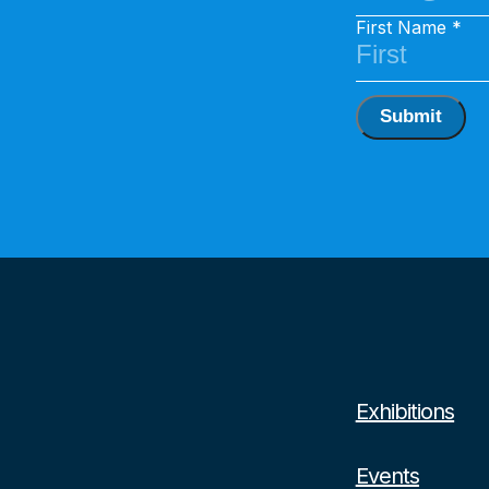
First Name
Submit
Exhibitions
Events