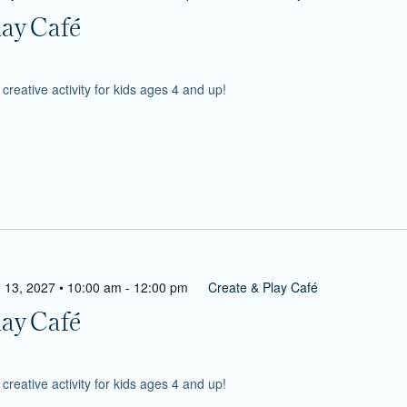
lay Café
reative activity for kids ages 4 and up!
 13, 2027 • 10:00 am
-
12:00 pm
Create & Play Café
lay Café
reative activity for kids ages 4 and up!