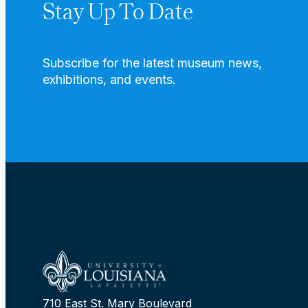
Stay Up To Date
Subscribe for the latest museum news,
exhibitions, and events.
710 East St. Mary Boulevard