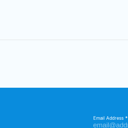
Email Address