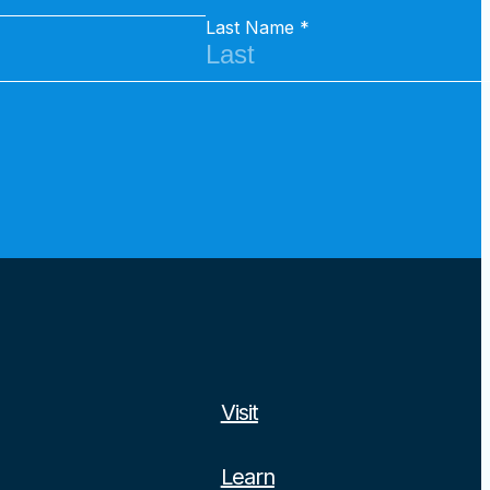
Last Name
Visit
Learn