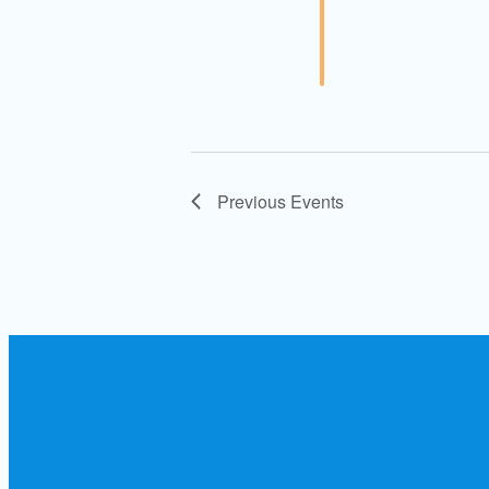
Previous
Events