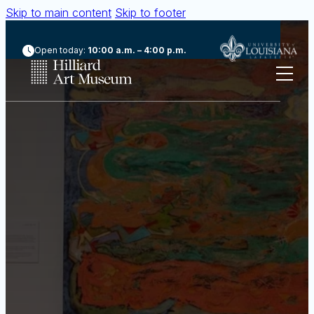
Skip to main content
Skip to footer
Open today:
10:00 a.m. – 4:00 p.m.