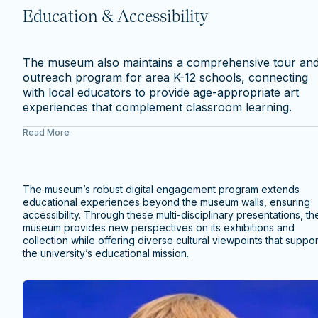
Education & Accessibility
The museum also maintains a comprehensive tour an
outreach program for area K-12 schools, connecting
with local educators to provide age-appropriate art
experiences that complement classroom learning.
Read More
The museum’s robust digital engagement program extends
educational experiences beyond the museum walls, ensuring
accessibility. Through these multi-disciplinary presentations, th
museum provides new perspectives on its exhibitions and
collection while offering diverse cultural viewpoints that suppor
the university’s educational mission.