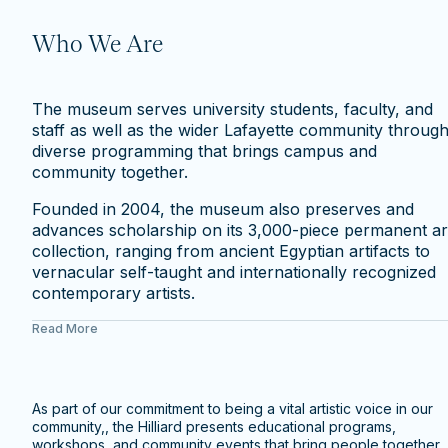
Who We Are
The museum serves university students, faculty, and
staff as well as the wider Lafayette community throug
diverse programming that brings campus and
community together.
Founded in 2004, the museum also preserves and
advances scholarship on its 3,000-piece permanent ar
collection, ranging from ancient Egyptian artifacts to
vernacular self-taught and internationally recognized
contemporary artists.
Read More
As part of our commitment to being a vital artistic voice in our
community,, the Hilliard presents educational programs,
workshops, and community events that bring people together