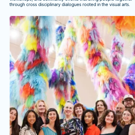
through cross disciplinary dialogues rooted in the visual arts.