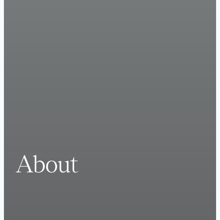
About