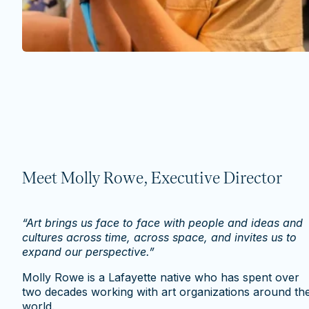
Meet Molly Rowe, Executive Director
“Art brings us face to face with people and ideas and
cultures across time, across space, and invites us to
expand our perspective.”
Molly Rowe is a Lafayette native who has spent over
two decades working with art organizations around th
world.