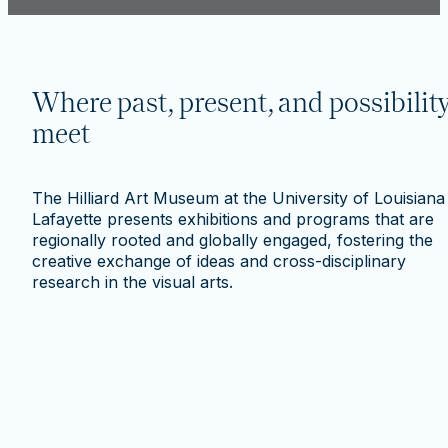
Where past, present, and possibilit
meet
The Hilliard Art Museum at the University of Louisiana
Lafayette presents exhibitions and programs that are
regionally rooted and globally engaged, fostering the
creative exchange of ideas and cross-disciplinary
research in the visual arts.