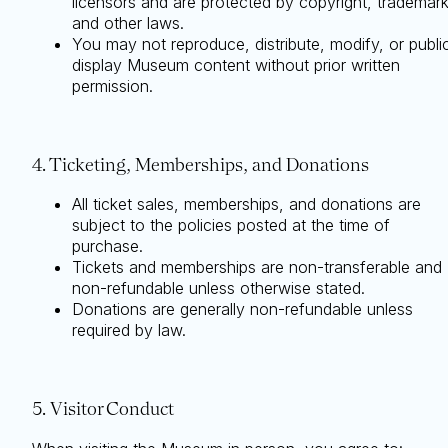
licensors and are protected by copyright, trademark
and other laws.
You may not reproduce, distribute, modify, or publi
display Museum content without prior written
permission.
4. Ticketing, Memberships, and Donations
All ticket sales, memberships, and donations are
subject to the policies posted at the time of
purchase.
Tickets and memberships are non-transferable and
non-refundable unless otherwise stated.
Donations are generally non-refundable unless
required by law.
5. Visitor Conduct