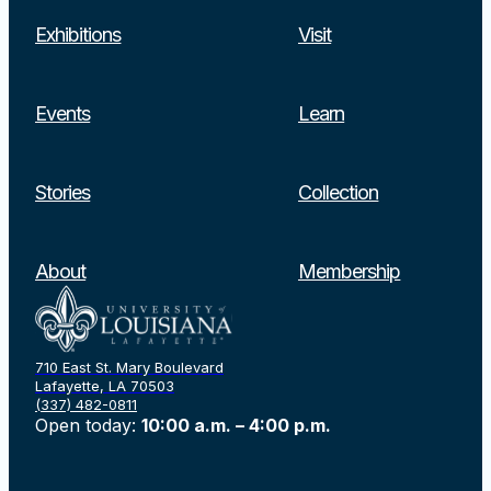
Exhibitions
Visit
Events
Learn
Stories
Collection
About
Membership
710 East St. Mary Boulevard
Lafayette, LA 70503
(337) 482-0811
Open today:
10:00 a.m. – 4:00 p.m.