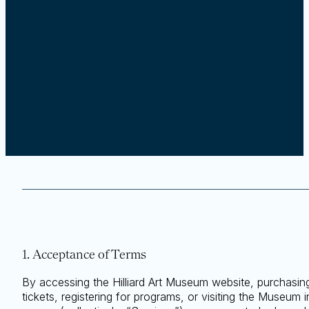
1. Acceptance of Terms
By accessing the Hilliard Art Museum website, purchasin
tickets, registering for programs, or visiting the Museum i