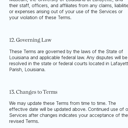
their staff, officers, and affiliates from any claims, liabiliti
or expenses arising out of your use of the Services or
your violation of these Terms.
12. Governing Law
These Terms are governed by the laws of the State of
Louisiana and applicable federal law. Any disputes will be
resolved in the state or federal courts located in Lafayet
Parish, Louisiana.
13. Changes to Terms
We may update these Terms from time to time. The
effective date will be updated above. Continued use of 
Services after changes indicates your acceptance of the
revised Terms.