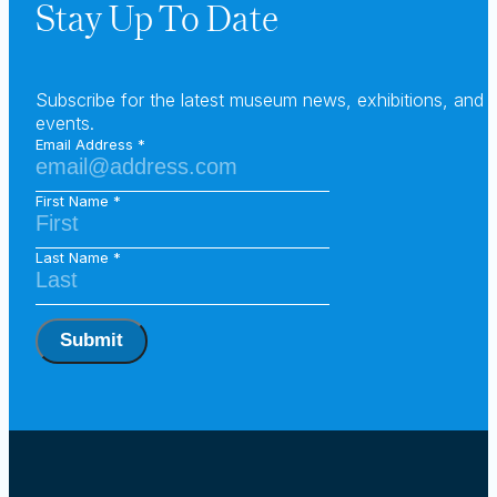
Stay Up To Date
Subscribe for the latest museum news, exhibitions, and
events.
Email Address
First Name
Last Name
Submit