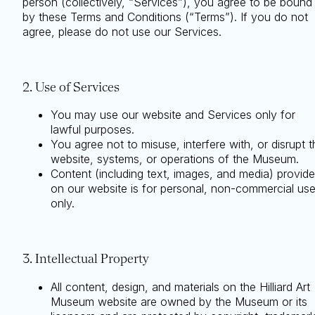
person (collectively, “Services”), you agree to be bound
by these Terms and Conditions (“Terms”). If you do not
agree, please do not use our Services.
2. Use of Services
You may use our website and Services only for
lawful purposes.
You agree not to misuse, interfere with, or disrupt t
website, systems, or operations of the Museum.
Content (including text, images, and media) provid
on our website is for personal, non-commercial us
only.
3. Intellectual Property
All content, design, and materials on the Hilliard Art
Museum website are owned by the Museum or its