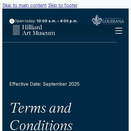
Skip to main content
Skip to footer
Open today:
10:00 a.m. – 4:00 p.m.
Effective Date: September 2025
Terms and
Conditions