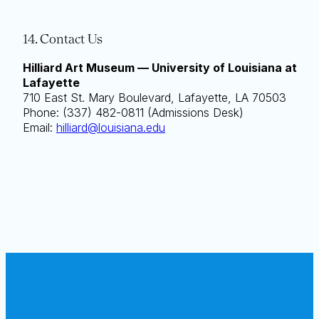
14. Contact Us
Hilliard Art Museum — University of Louisiana at
Lafayette
710 East St. Mary Boulevard, Lafayette, LA 70503
Phone: (337) 482-0811 (Admissions Desk)
Email:
hilliard@louisiana.edu