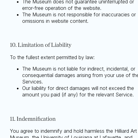
The Museum does not guarantee uninterrupted or
error-free operation of the website.
The Museum is not responsible for inaccuracies or
omissions in website content.
10. Limitation of Liability
To the fullest extent permitted by law:
The Museum is not liable for indirect, incidental, or
consequential damages arising from your use of th
Services.
Our liability for direct damages will not exceed the
amount you paid (if any) for the relevant Service.
11. Indemnification
You agree to indemnify and hold harmless the Hilliard Art
Museum, the University of Louisiana at Lafayette, and