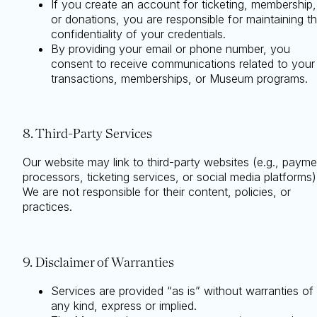
If you create an account for ticketing, membership,
or donations, you are responsible for maintaining t
confidentiality of your credentials.
By providing your email or phone number, you
consent to receive communications related to your
transactions, memberships, or Museum programs.
8. Third-Party Services
Our website may link to third-party websites (e.g., payme
processors, ticketing services, or social media platforms)
We are not responsible for their content, policies, or
practices.
9. Disclaimer of Warranties
Services are provided “as is” without warranties of
any kind, express or implied.