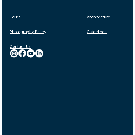
Tours
Architecture
Photography Policy
Guidelines
Contact Us