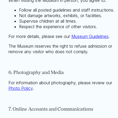
When visiting the Museum in person, you agree to:
Follow all posted guidelines and staff instructions.
Not damage artworks, exhibits, or facilities.
Supervise children at all times.
Respect the experience of other visitors.
For more details, please see our
Museum Guidelines
.
The Museum reserves the right to refuse admission or
remove any visitor who does not comply.
6. Photography and Media
Search
For information about photography, please review our
Photo Policy
.
7. Online Accounts and Communications