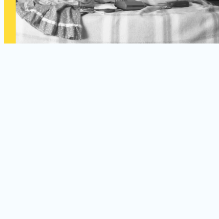
September 19, 2026 – February 20, 2027
A Century in Focus — Images from
Women Photographers of the 20th
Century
Featuring Works from the Permanent Collection
Explore the groundbreaking work of ten influential women
photographers whose images redefined visual storytelling and
shaped photography as one of the twentieth century’s most
powerful artistic and cultural mediums.