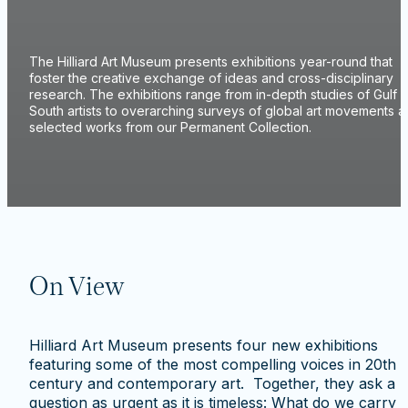
The Hilliard Art Museum presents exhibitions year-round that
foster the creative exchange of ideas and cross-disciplinary
research. The exhibitions range from in-depth studies of Gulf
South artists to overarching surveys of global art movements 
selected works from our Permanent Collection.
On View
Hilliard Art Museum presents four new exhibitions
featuring some of the most compelling voices in 20th
century and contemporary art. Together, they ask a
question as urgent as it is timeless: What do we carry