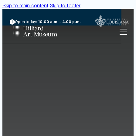
Skip to main content
Skip to footer
Open today:
10:00 a.m. – 4:00 p.m.