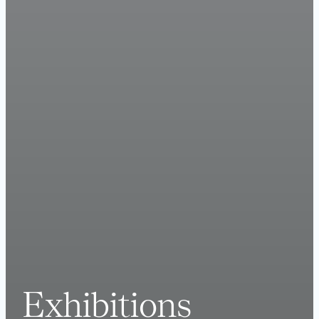
Exhibitions