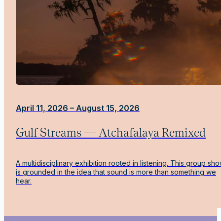
April 11, 2026 – August 15, 2026
Gulf Streams — Atchafalaya Remixed
A multidisciplinary exhibition rooted in listening. This group sh
is grounded in the idea that sound is more than something we
hear.