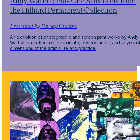
Andy Warhol: Plus One Selections from
the Hilliard Permanent Collection
Presented by Dr. Jay Culotta
An exhibition of photographic and screen print works by Andy
Warhol that reflect on the intimate, observational, and voyeurist
dimensions of the artist’s life and practice.