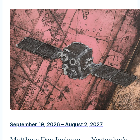
September 19, 2026 – August 2, 2027
Matthew Day Jackson — Yesterday’s