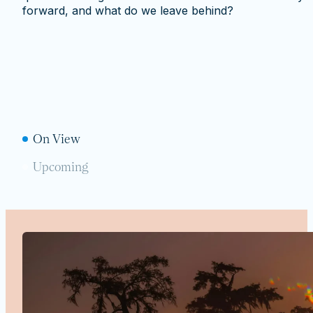
forward, and what do we leave behind?
On View
Upcoming