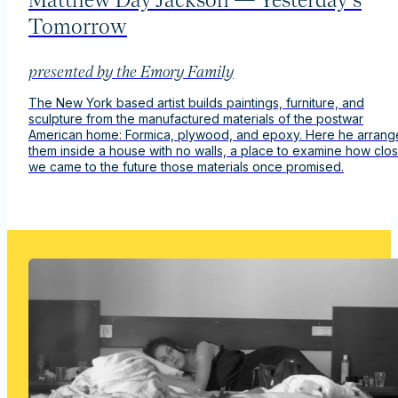
Tomorrow
presented by the Emory Family
The New York based artist builds paintings, furniture, and
sculpture from the manufactured materials of the postwar
American home: Formica, plywood, and epoxy. Here he arrang
them inside a house with no walls, a place to examine how clo
we came to the
future
those materials once promised.