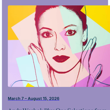
March 7 – August 15, 2026