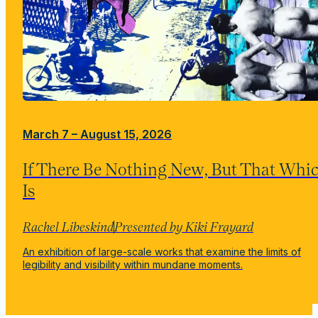
March 7 – August 15, 2026
If There Be Nothing New, But That Whi
Is
Rachel Libeskind
Presented by Kiki Frayard
An exhibition of large-scale works that examine the limits of
legibility and visibility within mundane moments.