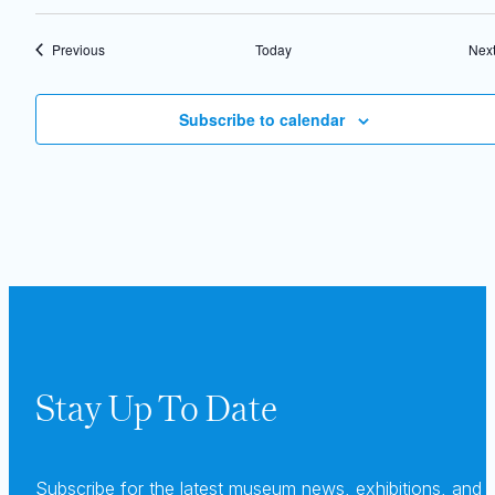
Events
Previous
Today
Nex
Subscribe to calendar
Stay Up To Date
Subscribe for the latest museum news, exhibitions, and