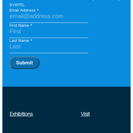
events.
Email Address
First Name
Last Name
Submit
Exhibitions
Visit