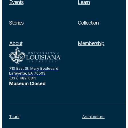
Events
Learn
Stories
Collection
About
Membership
710 East St. Mary Boulevard
Lafayette, LA 70503
(337) 482-0811
Museum Closed
Tours
Architecture