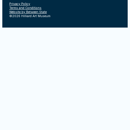
Privacy Policy
Terms and Conditions
Website by Between State
©2026 Hilliard Art Museum