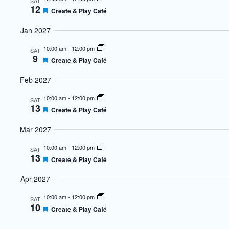
SAT
12
Featured
Create & Play Café
Jan 2027
10:00 am
-
12:00 pm
SAT
9
Featured
Create & Play Café
Feb 2027
10:00 am
-
12:00 pm
SAT
13
Featured
Create & Play Café
Mar 2027
10:00 am
-
12:00 pm
SAT
13
Featured
Create & Play Café
Apr 2027
10:00 am
-
12:00 pm
SAT
10
Featured
Create & Play Café