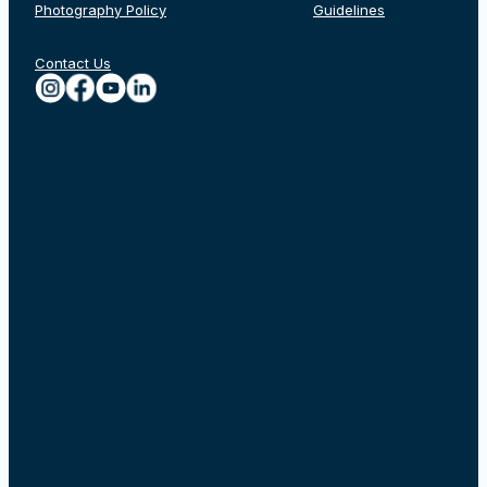
Photography Policy
Guidelines
Contact Us