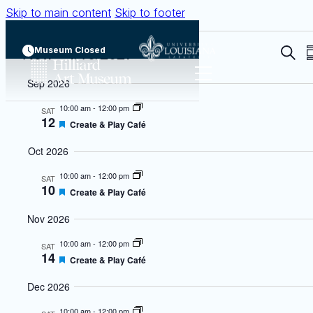
Skip to main content
Skip to footer
Events
Now
 - 
4/10/2027
Even
Museum Closed
Searc
S
Sear
Select
Sep 2026
date.
and
10:00 am
-
12:00 pm
SAT
View
12
Featured
Create & Play Café
Navi
Oct 2026
10:00 am
-
12:00 pm
SAT
10
Featured
Create & Play Café
Nov 2026
10:00 am
-
12:00 pm
SAT
14
Featured
Create & Play Café
Dec 2026
10:00 am
-
12:00 pm