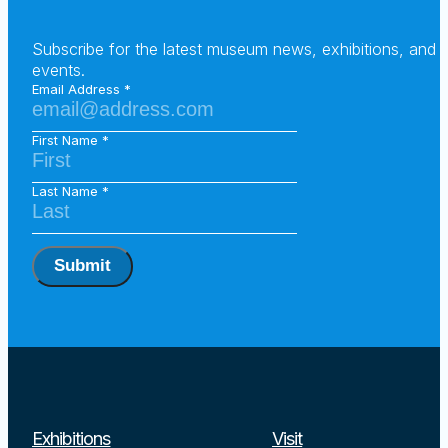
Subscribe for the latest museum news, exhibitions, and
events.
Email Address
First Name
Last Name
Submit
Exhibitions
Visit