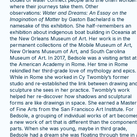
bodies of water connect people and she often wonder
where their journeys take them. Other
observations:
Water and Dreams: An Essay on the
Imagination of Matter
by Gaston Bachelard is the
namesake of this exhibition. She half-remembers an
exhibition about indigenous boat building in Oceania at
the New Orleans Museum of Art. Her work is in the
permanent collections of the Mobile Museum of Art,
New Orleans Museum of Art, and South Carolina
Museum of Art. In 2017, Bedsole was a visiting artist at
the American Academy in Rome. Her time in Rome
rekindled her third-grade love of mythology and epics.
While in Rome she worked in Cy Twombly’s former
studio and re-established the link between drawing an
sculpture she sees in her practice. Twombly’s work
helped her re-discover how shadows and sculptural
forms are like drawings in space. She earned a Master
of Fine Arts from the San Francisco Art Institute. For
Bedsole, a grouping of individual works of art become
a new work of art that is different than the component
parts. When she was young, maybe in third grade,
Bedsole had a dream she was floating through time in 