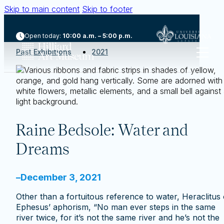
Skip to main content
Skip to footer
Open today:
10:00 a.m. – 5:00 p.m.
Past Exhibitions
2021
Raine Bedsole: Water and
Dreams
–
December 3, 2021
Other than a fortuitous reference to water, Heraclitus 
Ephesus’ aphorism, “No man ever steps in the same
river twice, for it’s not the same river and he’s not the