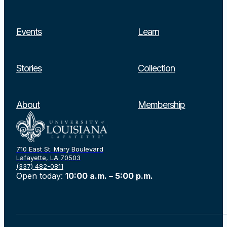
Events
Learn
Stories
Collection
Search
About
Membership
710 East St. Mary Boulevard
Lafayette, LA 70503
(337) 482-0811
Open today:
10:00 a.m. – 5:00 p.m.