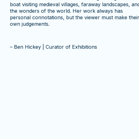
boat visiting medieval villages, faraway landscapes, an
the wonders of the world. Her work always has
personal connotations, but the viewer must make thei
own judgements.
– Ben Hickey | Curator of Exhibitions