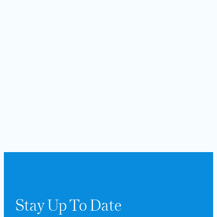
Stay Up To Date