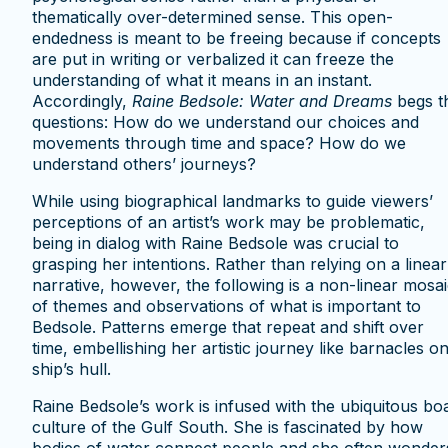
thematically over-determined sense. This open-
endedness is meant to be freeing because if concepts
are put in writing or verbalized it can freeze the
understanding of what it means in an instant.
Accordingly,
Raine Bedsole: Water and Dreams
begs t
questions: How do we understand our choices and
movements through time and space? How do we
understand others’ journeys?
While using biographical landmarks to guide viewers’
perceptions of an artist’s work may be problematic,
being in dialog with Raine Bedsole was crucial to
grasping her intentions. Rather than relying on a linear
narrative, however, the following is a non-linear mosa
of themes and observations of what is important to
Bedsole. Patterns emerge that repeat and shift over
time, embellishing her artistic journey like barnacles o
ship’s hull.
Raine Bedsole’s work is infused with the ubiquitous bo
culture of the Gulf South. She is fascinated by how