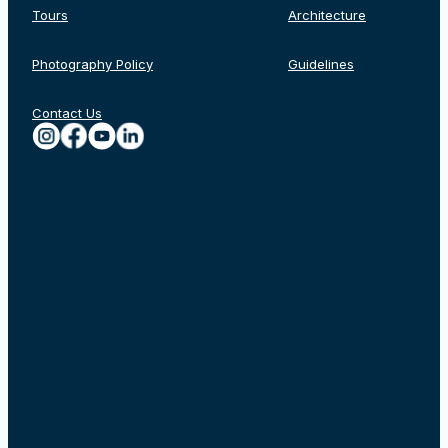
Tours
Architecture
Photography Policy
Guidelines
Contact Us