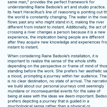
same man,” provides the perfect framework for
understanding Raine Bedsole’s art and studio practice.
its heart Heraclitus’s line of reasoning is pointing out t
the world is constantly changing. The water in the rive
flows past any who might stand in it, making the river
different from instant to instant. Additionally, the act of
crossing a river changes a person because it is a new
experience, the implication being people are different
after they acquire new knowledge and experiences fr
instant to instant.
When considering Raine Bedsole’s installation, it is
important to realize the sense of the whole shifts
depending on the perspective or frame of mind of tho
standing before the work. She prefers her aesthetic se
a mood, prompting a journey within her audience. The
is no clear destination, no state of arrival. The narrativ
we build about our personal journeys omit seemingly
mundane or inconsequential events for the sake of
being at ease with the ideas we deem important. Bedso
prefers depicting a journey that is guided in a
psychological sense rather than a physical or