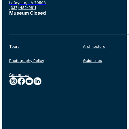
Lafayette, LA 70503
(337) 482-0811
Museum Closed
Tours
Architecture
Photography Policy
Guidelines
Contact Us