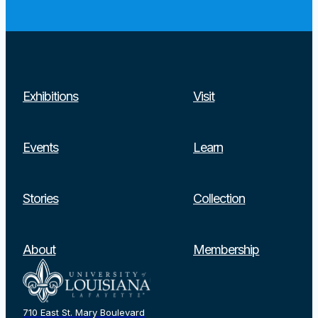
Exhibitions
Visit
Events
Learn
Stories
Collection
About
Membership
710 East St. Mary Boulevard