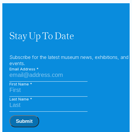
Stay Up To Date
Subscribe for the latest museum news, exhibitions, and
events.
Email Address
First Name
Last Name
Submit