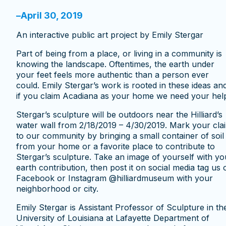
–
April 30, 2019
An interactive public art project by Emily Stergar
Part of being from a place, or living in a community is
knowing the landscape. Oftentimes, the earth under
your feet feels more authentic than a person ever
could. Emily Stergar’s work is rooted in these ideas an
if you claim Acadiana as your home we need your hel
Stergar’s sculpture will be outdoors near the Hilliard’s
water wall from 2/18/2019 – 4/30/2019. Mark your cla
to our community by bringing a small container of soil
from your home or a favorite place to contribute to
Stergar’s sculpture. Take an image of yourself with yo
earth contribution, then post it on social media tag us 
Facebook or Instagram @hilliardmuseum with your
neighborhood or city.
Emily Stergar is Assistant Professor of Sculpture in th
University of Louisiana at Lafayette Department of