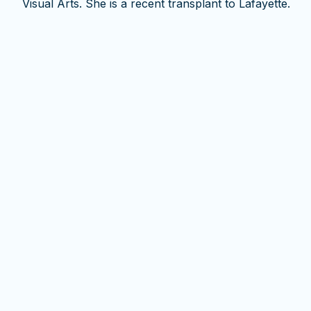
Visual Arts. She is a recent transplant to Lafayette.