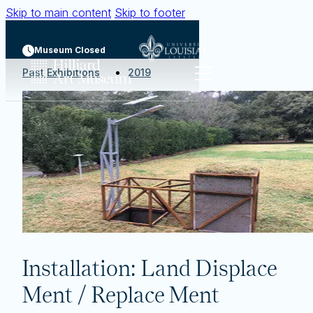
Skip to main content
Skip to footer
Museum Closed
Past Exhibitions
2019
Installation: Land Displace
Ment / Replace Ment