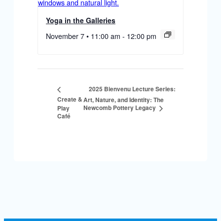
Yoga in the Galleries
November 7 • 11:00 am
-
12:00 pm
2025 Bienvenu Lecture Series:
Create &
Art, Nature, and Identity: The
Newcomb Pottery Legacy
Play
Café