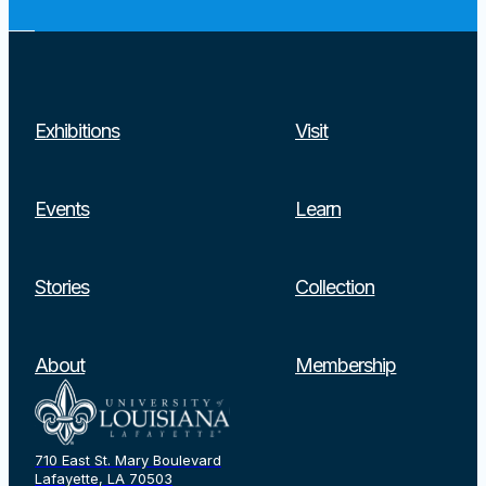
Exhibitions
Visit
Events
Learn
Stories
Collection
Search
About
Membership
710 East St. Mary Boulevard
Lafayette, LA 70503