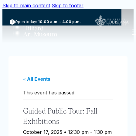
Skip to main content
Skip to footer
Open today:
10:00 a.m. – 4:00 p.m.
« All Events
This event has passed.
Guided Public Tour: Fall
Exhibitions
October 17, 2025 • 12:30 pm
-
1:30 pm