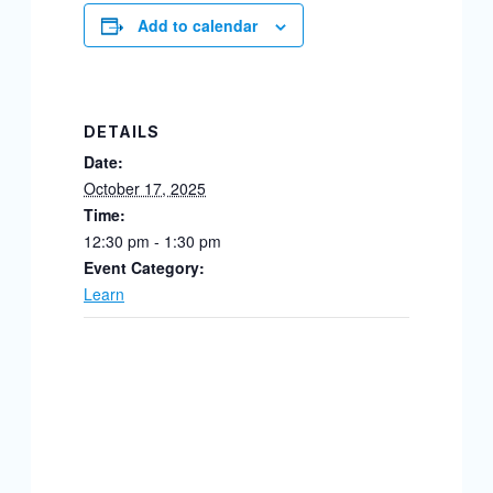
Add to calendar
DETAILS
Date:
October 17, 2025
Time:
12:30 pm - 1:30 pm
Event Category:
Learn