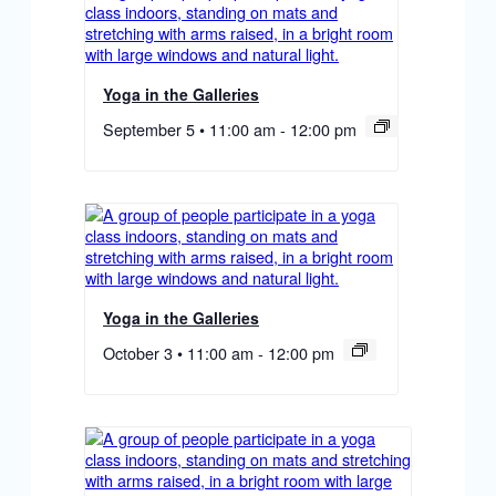
Yoga in the Galleries
September 5 • 11:00 am
-
12:00 pm
Yoga in the Galleries
October 3 • 11:00 am
-
12:00 pm