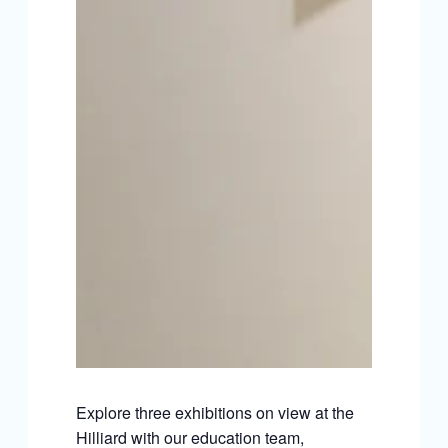
Explore three exhibitions on view at the
Hilliard with our education team,