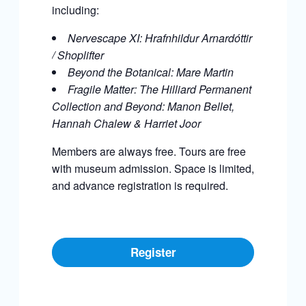
including:
Nervescape XI: Hrafnhildur Arnardóttir
/ Shoplifter
Beyond the Botanical: Mare Martin
Fragile Matter: The Hilliard Permanent
Collection and Beyond:
Manon Bellet,
Hannah Chalew & Harriet Joor
Members are always free. Tours are free
with museum admission. Space is limited,
and advance registration is required.
Register