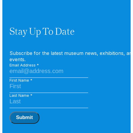
Stay Up To Date
Subscribe for the latest museum news, exhibitions, an
events.
Email Address
First Name
Last Name
Submit