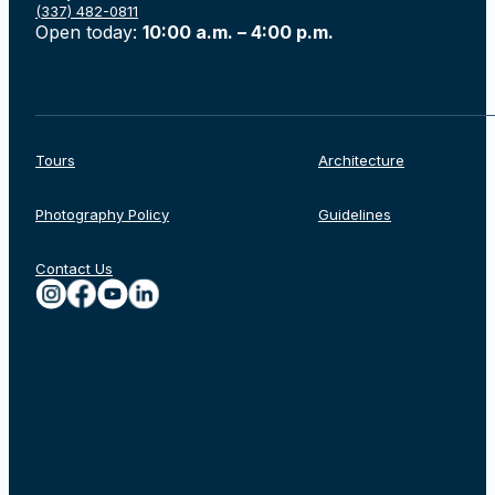
(337) 482-0811
Open today:
10:00 a.m. – 4:00 p.m.
Tours
Architecture
Photography Policy
Guidelines
Contact Us