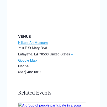
VENUE
Hilliard Art Museum
710 E St Mary Blvd
Lafayette
,
LA
70503
United States
+
Google Map
Phone
(337) 482-0811
Related Events