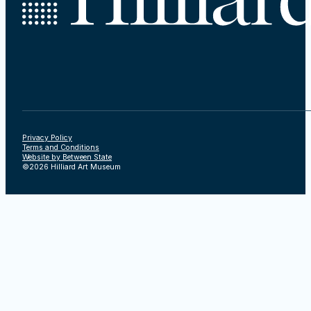
Privacy Policy
Terms and Conditions
Website by Between State
©2026 Hilliard Art Museum