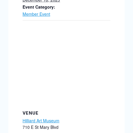
Event Category:
Member Event
VENUE
Hilliard Art Museum
710 E St Mary Blvd