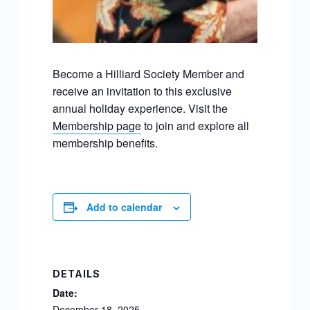
Become a Hilliard Society Member and
receive an invitation to this exclusive
annual holiday experience. Visit the
Membership page
to join and explore all
membership benefits.
Add to calendar
DETAILS
Date:
December 18, 2025