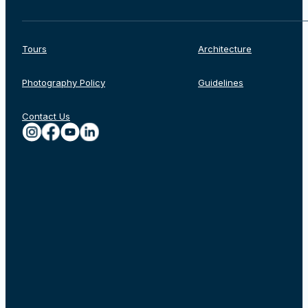
Tours
Architecture
Photography Policy
Guidelines
Contact Us
Search