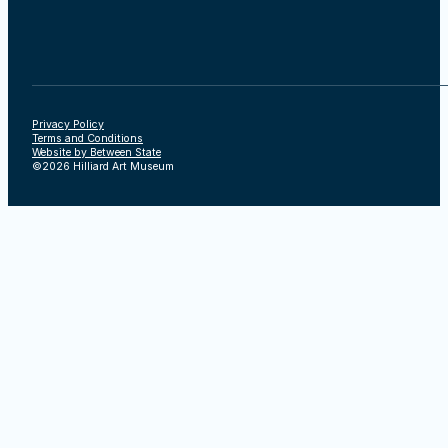
Privacy Policy
Terms and Conditions
Website by Between State
©2026 Hilliard Art Museum