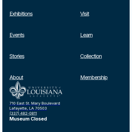
Exhibitions
Visit
Events
Learn
Stories
Collection
About
Membership
710 East St. Mary Boulevard
Lafayette, LA 70503
(337) 482-0811
Museum Closed