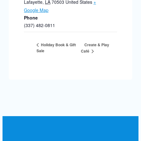
Lafayette
,
LA
70503
United States
+
Google Map
Phone
(337) 482-0811
Create & Play
Holiday Book & Gift
Sale
Café