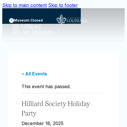
Skip to main content
Skip to footer
Museum Closed
« All Events
This event has passed.
Hilliard Society Holiday
Party
December 18, 2025