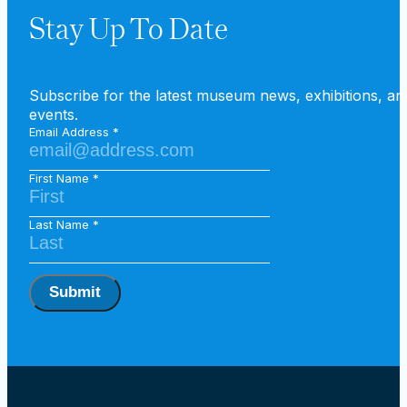
Stay Up To Date
Subscribe for the latest museum news, exhibitions, an
events.
Email Address
First Name
Last Name
Submit