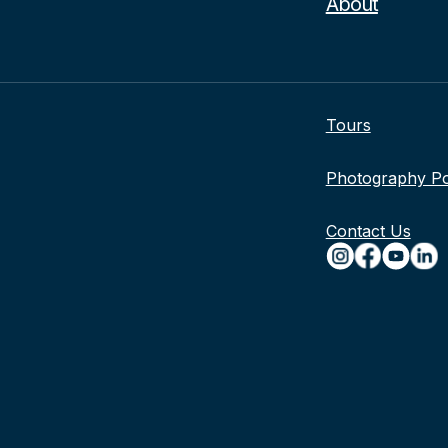
About
Tours
Photography Po
Contact Us