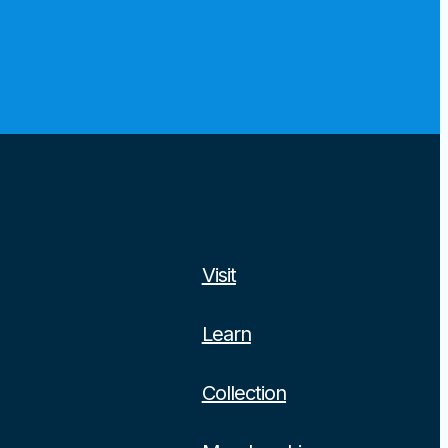
Visit
Learn
Collection