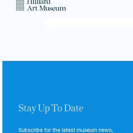
Stay Up To Date
Subscribe for the latest museum news,