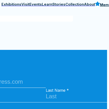
Last Name