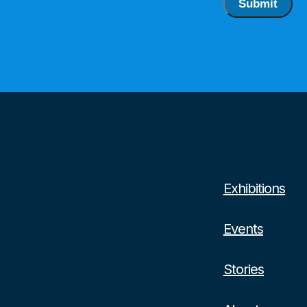
Submit
Exhibitions
Events
Stories