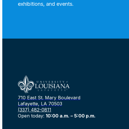
exhibitions, and events.
710 East St. Mary Boulevard
Lafayette, LA 70503
(337) 482-0811
Open today:
10:00 a.m. – 5:00 p.m.