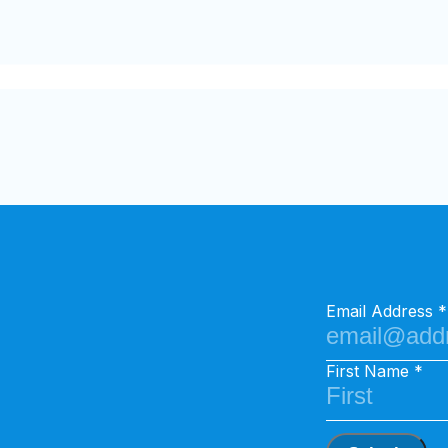
Email Address
First Name
Search