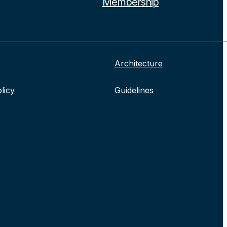
Membership
Architecture
licy
Guidelines