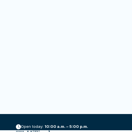
RSVP
Add to calendar
DETAI
Date:
October
Time:
5:00 pm
Event C
Openin
Yoga in the Galleries