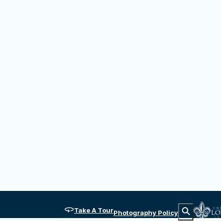
diens et Créoles at the Hilliard