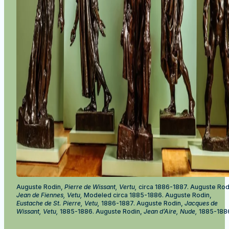
Auguste Rodin,
Pierre de Wissant, Vertu,
circa 1886-1887. Auguste Rod
Jean de Fiennes, Vetu,
Modeled circa 1885-1886. Auguste Rodin,
Eustache de St. Pierre, Vetu,
1886-1887. Auguste Rodin,
Jacques de
Wissant, Vetu,
1885-1886. Auguste Rodin,
Jean d’Aire, Nude,
1885-188