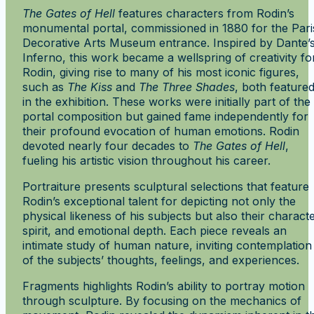
The Gates of Hell
features characters from Rodin’s
monumental portal, commissioned in 1880 for the Pari
Decorative Arts Museum entrance. Inspired by Dante’
Inferno, this work became a wellspring of creativity fo
Rodin, giving rise to many of his most iconic figures,
such as
The Kiss
and
The Three Shades
, both feature
in the exhibition. These works were initially part of the
portal composition but gained fame independently for
their profound evocation of human emotions. Rodin
devoted nearly four decades to
The Gates of Hell
,
fueling his artistic vision throughout his career.
Portraiture presents sculptural selections that feature
Rodin’s exceptional talent for depicting not only the
physical likeness of his subjects but also their characte
spirit, and emotional depth. Each piece reveals an
intimate study of human nature, inviting contemplation
of the subjects’ thoughts, feelings, and experiences.
Fragments highlights Rodin’s ability to portray motion
through sculpture. By focusing on the mechanics of