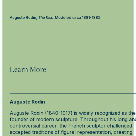
Auguste Rodin,
The Kiss,
Modeled circa 1881-1882.
Learn More
Auguste Rodin
Auguste Rodin (1840-1917) is widely recognized as the
founder of modern sculpture. Throughout his long an
controversial career, the French sculptor challenged
accepted traditions of figural representation, creating