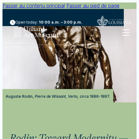
Passer au contenu principal
Passer au pied de page
Open today:
10:00 a.m. – 3:00 p.m.
Auguste Rodin,
Pierre de Wissant, Vertu,
circa 1886-1887.
Rodin: Toward Modernity
—