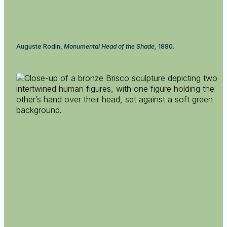
Auguste Rodin,
Monumental Head of the Shade,
1880.