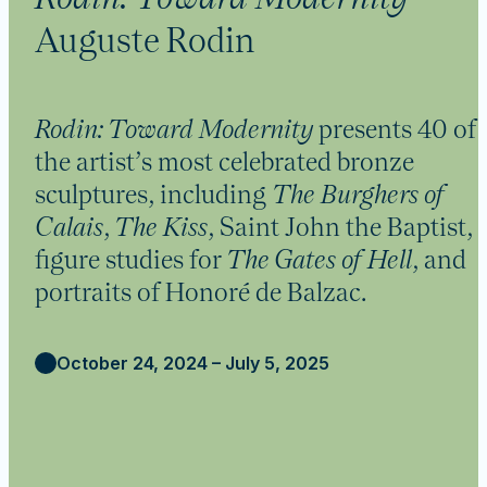
Auguste Rodin
Rodin: Toward Modernity
presents 40 of
the artist’s most celebrated bronze
sculptures, including
The Burghers of
Calais
,
The Kiss
, Saint John the Baptist,
figure studies for
The Gates of Hell
, and
portraits of Honoré de Balzac.
October 24, 2024 – July 5, 2025