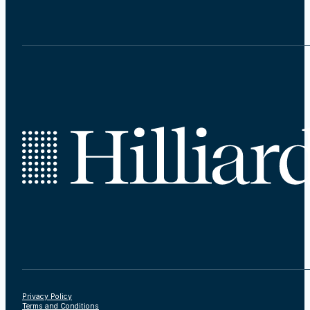
Privacy Policy
Terms and Conditions