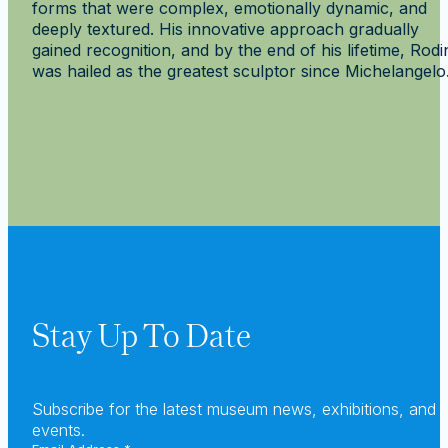
forms that were complex, emotionally dynamic, and
deeply textured. His innovative approach gradually
gained recognition, and by the end of his lifetime, Rodi
was hailed as the greatest sculptor since Michelangelo
Rechercher
Stay Up To Date
Subscribe for the latest museum news, exhibitions, and
events.