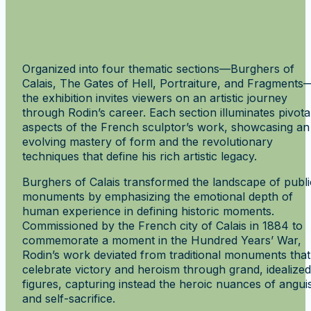
Organized into four thematic sections—Burghers of
Calais, The Gates of Hell, Portraiture, and Fragments
the exhibition invites viewers on an artistic journey
through Rodin’s career. Each section illuminates pivota
aspects of the French sculptor’s work, showcasing an
evolving mastery of form and the revolutionary
techniques that define his rich artistic legacy.
Burghers of Calais transformed the landscape of publi
monuments by emphasizing the emotional depth of
human experience in defining historic moments.
Commissioned by the French city of Calais in 1884 to
commemorate a moment in the Hundred Years’ War,
Rodin’s work deviated from traditional monuments that
celebrate victory and heroism through grand, idealized
figures, capturing instead the heroic nuances of angui
and self-sacrifice.