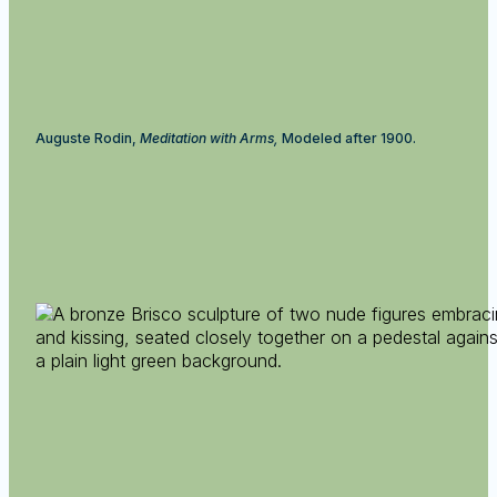
Auguste Rodin,
Meditation with Arms,
Modeled after 1900.