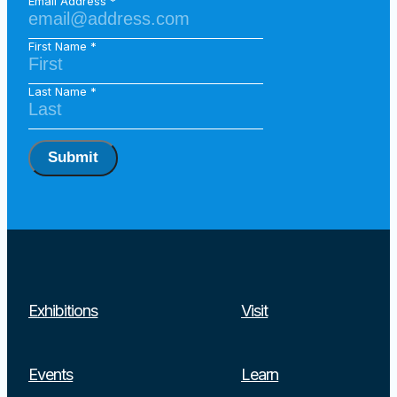
Email Address
First Name
Last Name
Submit
Exhibitions
Visit
Events
Learn