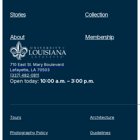
Stories
Collection
About
Membership
710 East St. Mary Boulevard
Lafayette, LA 70503
(337) 482-0811
Open today:
10:00 a.m. – 3:00 p.m.
Tours
Architecture
Photography Policy
Guidelines