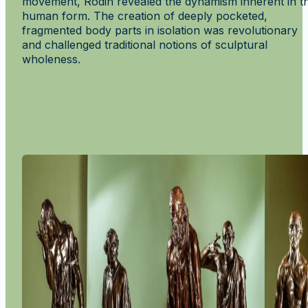
movement, Rodin revealed the dynamism inherent in t
human form. The creation of deeply pocketed,
fragmented body parts in isolation was revolutionary
and challenged traditional notions of sculptural
wholeness.