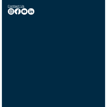
Contact Us