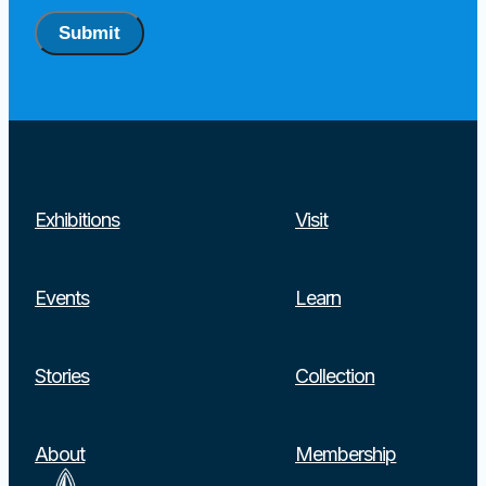
Submit
Exhibitions
Visit
Events
Learn
Stories
Collection
About
Membership