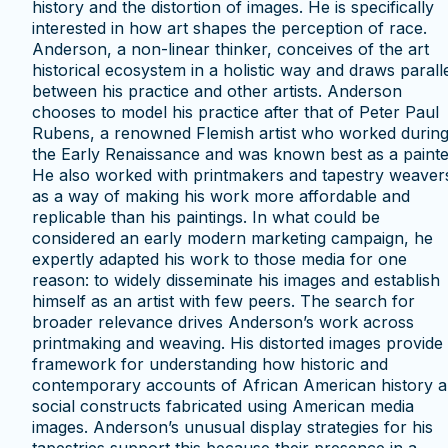
history and the distortion of images. He is specifically
interested in how art shapes the perception of race.
Anderson, a non-linear thinker, conceives of the art
historical ecosystem in a holistic way and draws parall
between his practice and other artists. Anderson
chooses to model his practice after that of Peter Paul
Rubens, a renowned Flemish artist who worked durin
the Early Renaissance and was known best as a painte
He also worked with printmakers and tapestry weaver
as a way of making his work more affordable and
replicable than his paintings. In what could be
considered an early modern marketing campaign, he
expertly adapted his work to those media for one
reason: to widely disseminate his images and establish
himself as an artist with few peers. The search for
broader relevance drives Anderson’s work across
printmaking and weaving. His distorted images provide
framework for understanding how historic and
contemporary accounts of African American history a
social constructs fabricated using American media
images. Anderson’s unusual display strategies for his