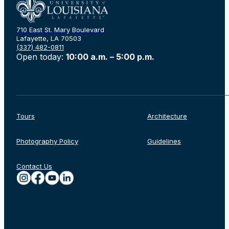
710 East St. Mary Boulevard
Lafayette, LA 70503
(337) 482-0811
Open today:
10:00 a.m. – 5:00 p.m.
Tours
Architecture
Photography Policy
Guidelines
Contact Us