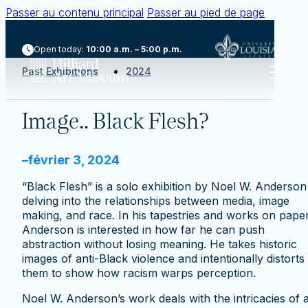
Passer au contenu principal
Passer au pied de page
Open today:
10:00 a.m. – 5:00 p.m.
Past Exhibitions
2024
Image.. Black Flesh?
–
février 3, 2024
“Black Flesh” is a solo exhibition by Noel W. Anderson
delving into the relationships between media, image
making, and race. In his tapestries and works on paper
Anderson is interested in how far he can push
abstraction without losing meaning. He takes historic
images of anti-Black violence and intentionally distorts
them to show how racism warps perception.
Noel W. Anderson’s work deals with the intricacies of a