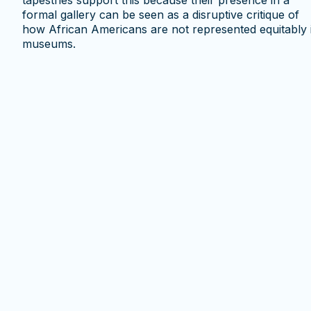
tapestries support this because their presence in a
formal gallery can be seen as a disruptive critique of
how African Americans are not represented equitably 
museums.