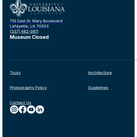
710 East St. Mary Boulevard
Rechercher
Lafayette, LA 70503
(337) 482-0811
Museum Closed
Tours
Architecture
Photography Policy
Guidelines
Contact Us