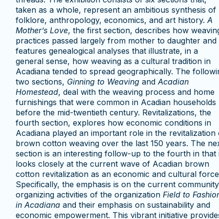
taken as a whole, represent an ambitious synthesis of
folklore, anthropology, economics, and art history.
A
Mother’s Love
, the first section, describes how weavin
practices passed largely from mother to daughter and
features genealogical analyses that illustrate, in a
general sense, how weaving as a cultural tradition in
Acadiana tended to spread geographically. The followi
two sections,
Ginning to Weaving
and
Acadian
Homestead
, deal with the weaving process and home
furnishings that were common in Acadian households
before the mid-twentieth century. Revitalizations, the
fourth section, explores how economic conditions in
Acadiana played an important role in the revitalization 
brown cotton weaving over the last 150 years. The ne
section is an interesting follow-up to the fourth in that i
looks closely at the current wave of Acadian brown
cotton revitalization as an economic and cultural force
Specifically, the emphasis is on the current community
organizing activities of the organization
Field to Fashio
in Acadiana
and their emphasis on sustainability and
economic empowerment. This vibrant initiative provide