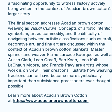
a fascinating opportunity to witness history actively
being written in the context of Acadian brown cotton’s
larger story.
The final section addresses Acadian brown cotton
weaving as
Visual Culture
. Concepts of artistic intentio
symbolism, art as commodity, and the difficulty of
navigating between artistic classifications such as craft
decorative art, and fine art are discussed within the
context of Acadian brown cotton blankets. Master
spinner and weaver Elaine Larcade Bourque, as well a
Austin Clark, Leah Graeff, Ben Koch, Lena Kolb,
LaChaun Moore, and Francis Pavy are artists whose
work is on view. Their creations illustrate how weaving
traditions can or have become more symbolically
important than subsistence practitioners ever thought
possible.
Learn more about Acadian Brown Cotton
at
https://www.acadianbrowncotton.com
.