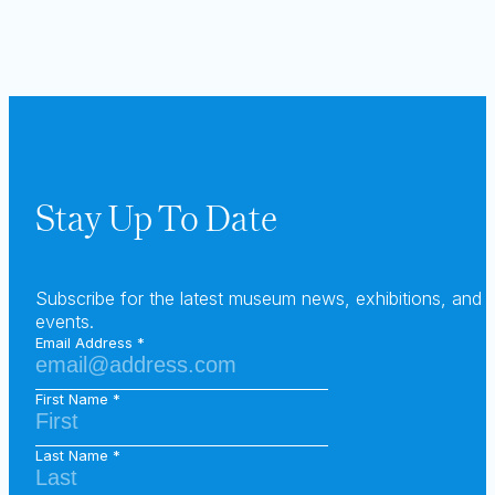
Stay Up To Date
Subscribe for the latest museum news, exhibitions, and
events.
Email Address
First Name
Last Name