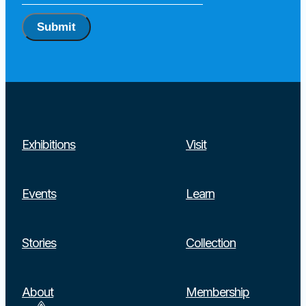
Submit
Exhibitions
Visit
Events
Learn
Stories
Collection
About
Membership