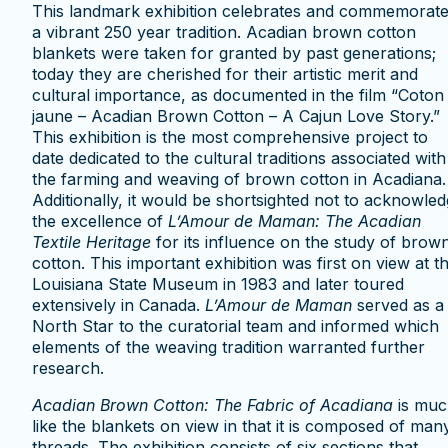
This landmark exhibition celebrates and commemorat
a vibrant 250 year tradition. Acadian brown cotton
blankets were taken for granted by past generations;
today they are cherished for their artistic merit and
cultural importance, as documented in the film “Coton
jaune – Acadian Brown Cotton – A Cajun Love Story.”
This exhibition is the most comprehensive project to
date dedicated to the cultural traditions associated with
the farming and weaving of brown cotton in Acadiana.
Additionally, it would be shortsighted not to acknowle
the excellence of
L’Amour de Maman: The Acadian
Textile Heritag
e
for its influence on the study of brow
cotton. This important exhibition was first on view at t
Louisiana State Museum in 1983 and later toured
extensively in Canada.
L’Amour de Maman
served as a
North Star to the curatorial team and informed which
elements of the weaving tradition warranted further
research.
Acadian Brown Cotton: The Fabric of Acadiana
is muc
like the blankets on view in that it is composed of man
threads. The exhibition consists of six sections that,