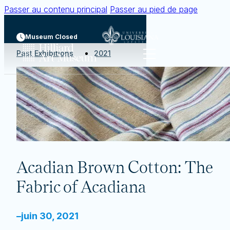
Passer au contenu principal
Passer au pied de page
Museum Closed
Past Exhibitions
2021
Acadian Brown Cotton: The
Fabric of Acadiana
–
juin 30, 2021