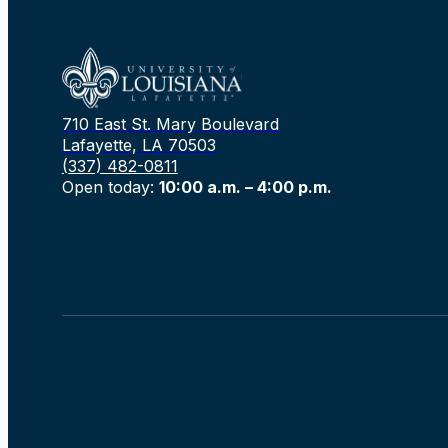
710 East St. Mary Boulevard
Lafayette, LA 70503
(337) 482-0811
Open today:
10:00 a.m. – 4:00 p.m.
Rechercher