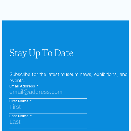
Stay Up To Date
Subscribe for the latest museum news, exhibitions, and
events.
Email Address
First Name
Last Name