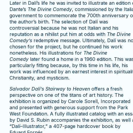
Later in Dalí’s life he was invited to illustrate an edition 
Dante’s
The Divine Comedy
, commissioned by the Itali
government to commemorate the 700th anniversary o
the author’s birth. The selection of Dalí was
controversial because he was not Italian and his
reputation as a nihilist put him at odds with
The Divine
Comedy’s
redemptive message. Ultimately, Dalí was no
chosen for the project, but he continued his work
nonetheless. His illustrations for
The Divine
Comedy
later found a home in a 1960 edition. This wa
particularly fitting because, by this time in his life, his
work was influenced by an earnest interest in spirituali
Christianity, and mysticism.
Salvador Dal
í
’s Stairway to Heaven
offers a fresh
perspective on one of the titans of art history. The
exhibition is organized by Carole Sorell, Incorporated
and presented with generous support from the Park
West Foundation. A fully illustrated catalog with an es
by David S. Rubin accompanies the exhibition, as well 
“Dalí–Illustrator,” a 407-page hardcover book by
Eduard Fornés.