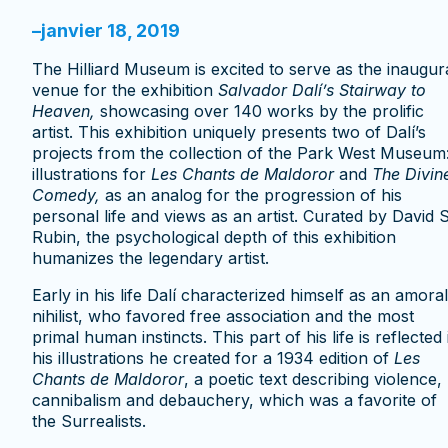
–
janvier 18, 2019
The Hilliard Museum is excited to serve as the inaugur
venue for the exhibition
Salvador
Dal
í
’s Stairway to
Heaven,
showcasing over 140 works by the prolific
artist. This exhibition uniquely presents two of Dalí’s
projects from the collection of the Park West Museum
illustrations for
Les Chants de Maldoror
and
The Divin
Comedy,
as an analog for the progression of his
personal life and views as an artist. Curated by David S
Rubin, the psychological depth of this exhibition
humanizes the legendary artist.
Early in his life Dalí characterized himself as an amoral
nihilist, who favored free association and the most
primal human instincts. This part of his life is reflected 
his illustrations he created for a 1934 edition of
Les
Chants de Maldoror
, a poetic text describing violence,
cannibalism and debauchery, which was a favorite of
the Surrealists.