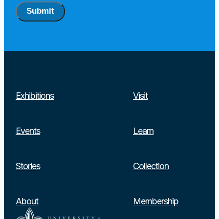
Submit
Exhibitions
Visit
Events
Learn
Stories
Collection
About
Membership