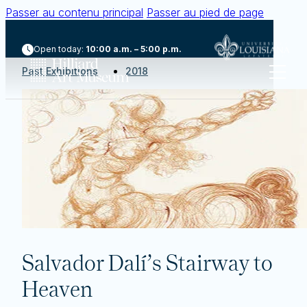
Passer au contenu principal
Passer au pied de page
Open today:
10:00 a.m. – 5:00 p.m.
Past Exhibitions
2018
Salvador Dalí’s Stairway to
Heaven