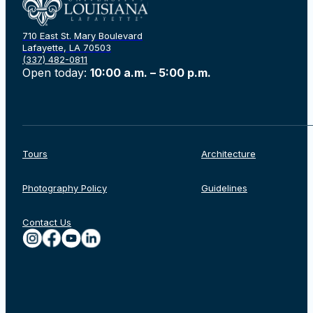
710 East St. Mary Boulevard
Lafayette, LA 70503
(337) 482-0811
Open today:
10:00 a.m. – 5:00 p.m.
Tours
Architecture
Photography Policy
Guidelines
Rechercher
Contact Us