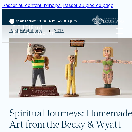
Passer au contenu principal
Passer au pied de page
Open today:
10:00 a.m. – 3:00 p.m.
Past Exhibitions
2017
Spiritual Journeys: Homemade
Art from the Becky & Wyatt