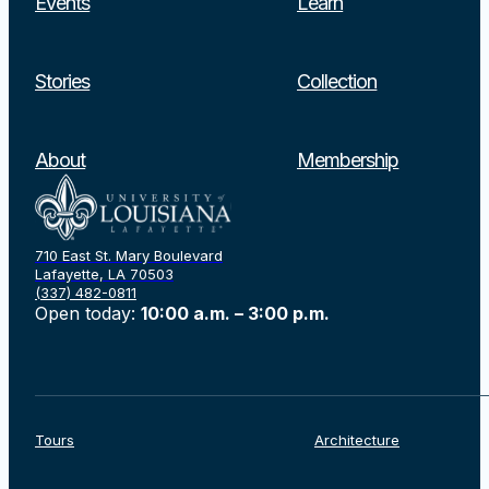
Events
Learn
Stories
Collection
About
Membership
710 East St. Mary Boulevard
Lafayette, LA 70503
(337) 482-0811
Open today:
10:00 a.m. – 3:00 p.m.
Tours
Architecture