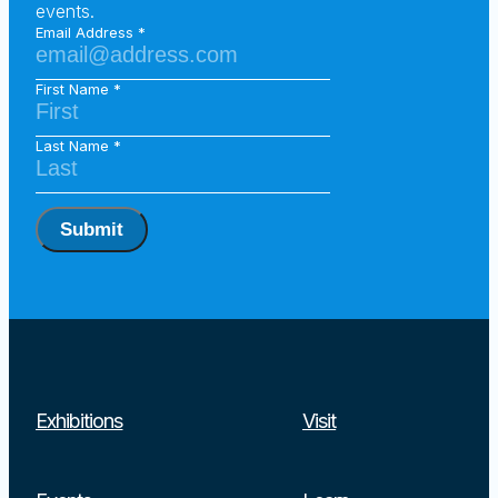
events.
Email Address
First Name
Last Name
Submit
Exhibitions
Visit