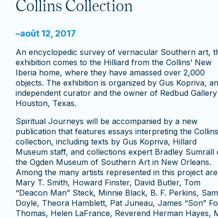
Collins Collection
–
août 12, 2017
An encyclopedic survey of vernacular Southern art, t
exhibition comes to the Hilliard from the Collins’ New
Iberia home, where they have amassed over 2,000
objects. The exhibition is organized by Gus Kopriva, a
independent curator and the owner of Redbud Gallery 
Houston, Texas.
Spiritual Journeys will be accompanied by a new
publication that features essays interpreting the Collins
collection, including texts by Gus Kopriva, Hillard
Museum staff, and collections expert Bradley Sumrall 
the Ogden Museum of Southern Art in New Orleans.
Among the many artists represented in this project are
Mary T. Smith, Howard Finster, David Butler, Tom
“Deacon Man” Steck, Minnie Black, B. F. Perkins, Sam
Doyle, Theora Hamblett, Pat Juneau, James “Son” Fo
Thomas, Helen LaFrance, Reverend Herman Hayes, M