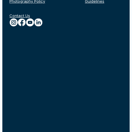
Photography Policy
Guidelines
Contact Us
Rechercher