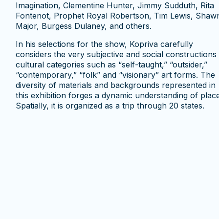
Imagination, Clementine Hunter, Jimmy Sudduth, Rita
Fontenot, Prophet Royal Robertson, Tim Lewis, Shaw
Major, Burgess Dulaney, and others.
In his selections for the show, Kopriva carefully
considers the very subjective and social constructions
cultural categories such as “self-taught,” “outsider,”
“contemporary,” “folk” and “visionary” art forms. The
diversity of materials and backgrounds represented in
this exhibition forges a dynamic understanding of place
Spatially, it is organized as a trip through 20 states.