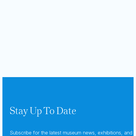
Stay Up To Date
Subscribe for the latest museum news, exhibitions, and