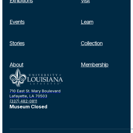
Exhibitions
Visit
Events
Learn
Stories
Collection
About
Membership
710 East St. Mary Boulevard
Lafayette, LA 70503
(337) 482-0811
Museum Closed