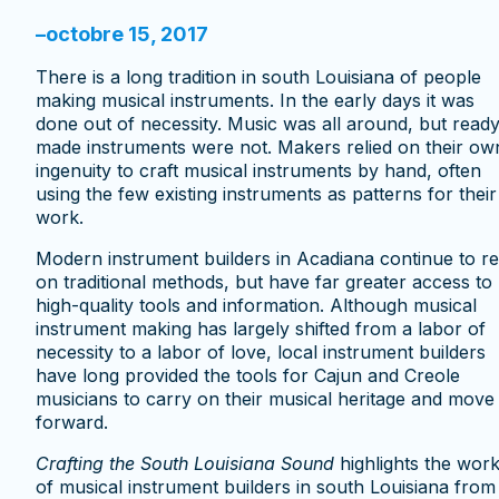
–
octobre 15, 2017
There is a long tradition in south Louisiana of people
making musical instruments. In the early days it was
done out of necessity. Music was all around, but ready
made instruments were not. Makers relied on their ow
ingenuity to craft musical instruments by hand, often
using the few existing instruments as patterns for their
work.
Modern instrument builders in Acadiana continue to re
on traditional methods, but have far greater access to
high-quality tools and information. Although musical
instrument making has largely shifted from a labor of
necessity to a labor of love, local instrument builders
have long provided the tools for Cajun and Creole
musicians to carry on their musical heritage and move 
forward.
Crafting the South Louisiana Sound
highlights the wor
of musical instrument builders in south Louisiana from