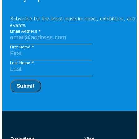
Subscribe for the latest museum news, exhibitions, and
events.
Email Address
First Name
Last Name
Submit