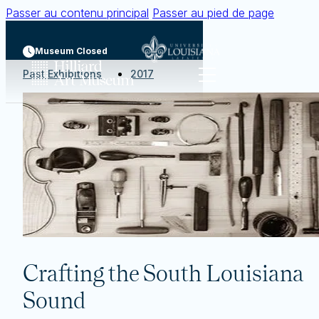
Passer au contenu principal
Passer au pied de page
Museum Closed
Past Exhibitions
2017
Crafting the South Louisiana
Sound