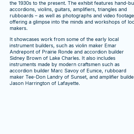
the 1930s to the present. The exhibit features hand-bui
accordions, violins, guitars, amplifiers, triangles and
rubboards – as well as photographs and video footage
offering a glimpse into the minds and workshops of loc
makers.
It showcases work from some of the early local
instrument builders, such as violin maker Emar
Andrepont of Prairie Ronde and accordion builder
Sidney Brown of Lake Charles. It also includes
instruments made by modern craftsmen such as
accordion builder Marc Savoy of Eunice, rubboard
maker Tee-Don Landry of Sunset, and amplifier builde
Jason Harrington of Lafayette.