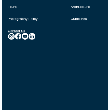
Tours
Architecture
Photography Policy
Guidelines
Contact Us
Rechercher