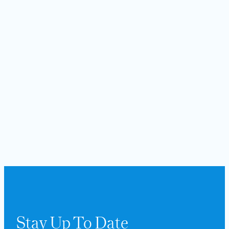
Stay Up To Date